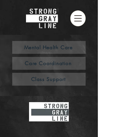
Mental Health Care
Care Coordination
Class Support