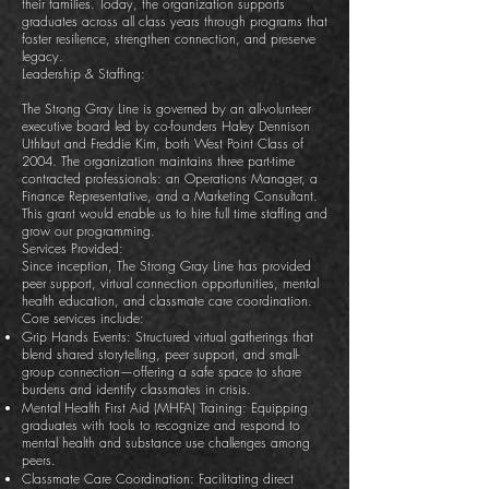
their families. Today, the organization supports
graduates across all class years through programs that
foster resilience, strengthen connection, and preserve
legacy.
Leadership & Staffing:
The Strong Gray Line is governed by an all-volunteer
executive board led by co-founders Haley Dennison
Uthlaut and Freddie Kim, both West Point Class of
2004. The organization maintains three part-time
contracted professionals: an Operations Manager, a
Finance Representative, and a Marketing Consultant.
This grant would enable us to hire full time staffing and
grow our programming.
Services Provided:
Since inception, The Strong Gray Line has provided
peer support, virtual connection opportunities, mental
health education, and classmate care coordination.
Core services include:
Grip Hands Events: Structured virtual gatherings that
blend shared storytelling, peer support, and small-
group connection—offering a safe space to share
burdens and identify classmates in crisis.
Mental Health First Aid (MHFA) Training: Equipping
graduates with tools to recognize and respond to
mental health and substance use challenges among
peers.
Classmate Care Coordination: Facilitating direct