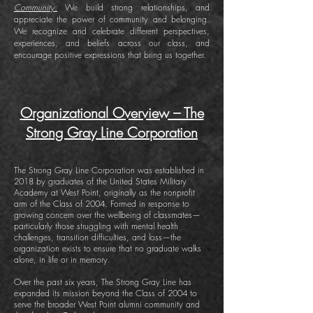
Community.
We build strong relationships, and
appreciate the power of community and belonging.
We recognize and celebrate different perspectives,
experiences, and beliefs across our class, and
encourage positive expressions that bring us together.
Organizational Overview – The
Strong Gray Line Corporation
The Strong Gray Line Corporation was established in
2018 by graduates of the United States Military
Academy at West Point, originally as the nonprofit
arm of the Class of 2004. Formed in response to
growing concern over the wellbeing of classmates—
particularly those struggling with mental health
challenges, transition difficulties, and loss—the
organization exists to ensure that no graduate walks
alone, in life or in memory.
Over the past six years, The Strong Gray Line has
expanded its mission beyond the Class of 2004 to
serve the broader West Point alumni community and