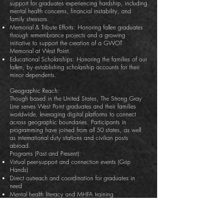
support for graduates experiencing hardship, including
mental health concerns, financial instability, and
family stressors.
Memorial & Tribute Efforts: Honoring fallen graduates
through remembrance projects and a growing
initiative to support the creation of a GWOT
Memorial at West Point.
Educational Scholarships: Honoring the families of our
fallen, by establishing scholarship accounts for their
minor dependents.
Geographic Reach:
Though based in the United States, The Strong Gray
Line serves West Point graduates and their families
worldwide, leveraging digital platforms to connect
across geographic boundaries. Participants in
programming have joined from all 50 states, as well
as international duty stations and civilian posts
abroad.
Programs (Past and Present):
Virtual peer-support and connection events (Grip
Hands)
Direct outreach and coordination for graduates in
need
Mental health literacy and MHFA training
Reunion support programming
Digital tribute storytelling and remembrance projects
Advocacy and planning for the West Point GWOT