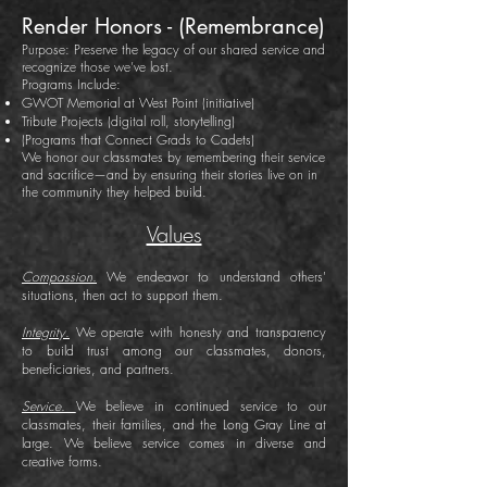
Render Honors - (Remembrance)
Purpose: Preserve the legacy of our shared service and
recognize those we’ve lost.
Programs Include:
GWOT Memorial at West Point (initiative)
Tribute Projects (digital roll, storytelling)
(Programs that Connect Grads to Cadets)
We honor our classmates by remembering their service
and sacrifice—and by ensuring their stories live on in
the community they helped build.
Values
Compassion.
We endeavor to understand others'
situations, then act to support them.
Integrity.
We operate with honesty and transparency
to build trust among our classmates, donors,
beneficiaries, and partners.
Service.
We believe in continued service to our
classmates, their families, and the Long Gray Line at
large. We believe service comes in diverse and
creative forms.