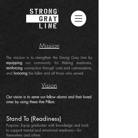
Mission
The mission is to strengthen the Strong Gray Line by
equipping
our community for lifelong readiness,
reinforcing
connection through care and camaraderie,
and
honoring
the fallen and all those who served.
Vision
Our vision is to serve our fellow alumni and their loved
ones by using these thre Pillars:
Stand To (Readiness)
Purpose: Equip graduates with knowledge and tools
to support mental and emotional readiness—for
themselves and others.