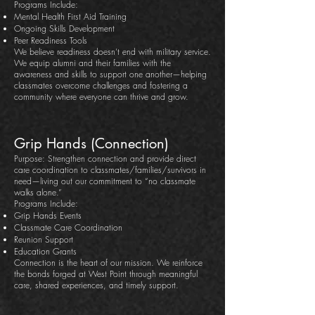
Programs Include:
Mental Health First Aid Training
Ongoing Skills Development
Peer Readiness Tools
We believe readiness doesn’t end with military service.
We equip alumni and their families with the
awareness and skills to support one another—helping
classmates overcome challenges and fostering a
community where everyone can thrive and grow.
Grip Hands (Connection)
Purpose: Strengthen connection and provide direct
care coordination to classmates/families/survivors in
need—living out our commitment to “no classmate
walks alone.”
Programs Include:
Grip Hands Events
Classmate Care Coordination
Reunion Support
Education Grants
Connection is the heart of our mission. We reinforce
the bonds forged at West Point through meaningful
care, shared experiences, and timely support.