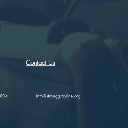
Contact Us
2004
info@stronggrayline.org