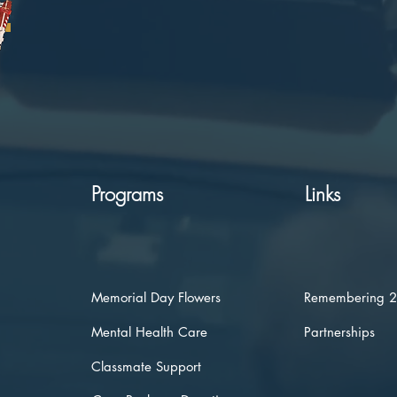
Programs
Links
Memorial Day Flowers
Remembering 
Mental Health Care
Partnerships
Classmate Support