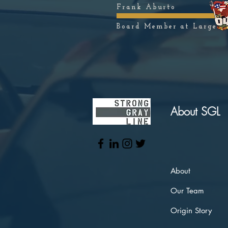
Frank Aburto
Board Member at Large
About SGL
About
Our Team
Origin Story