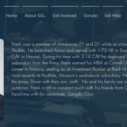
Home
About SGL
Get Involved
Donate
Get Help
Frank was a member of companies F1 and D1 while at schoo
Studies. He branched Armor and served with 1-72 AR in Sout
CAV in Hawaii. During his time with 2-14 CAV he deployed
separation from the Army, Frank earned his MBA at Cornell Un
career in finance, starting as an Investment Banker at Bank o
most recently at Audible, Amazon's audiobook subsidiary. He
the Jersey Shore with their son, Laith. He and his family are a
outdoors. Frank is still in constant touch with his friends fro
FaceTime with his roommate, Sangdo Choi.