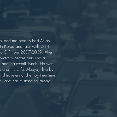
l and majored in East Asian
h Korea and later with 2-14
 to OIF from 2007-2009. After
iversity before pursuing a
f America Merrill Lynch. He was
 and his wife, Aleeya, live by
vid travelers and enjoy their time
m D1 and has a standing Friday